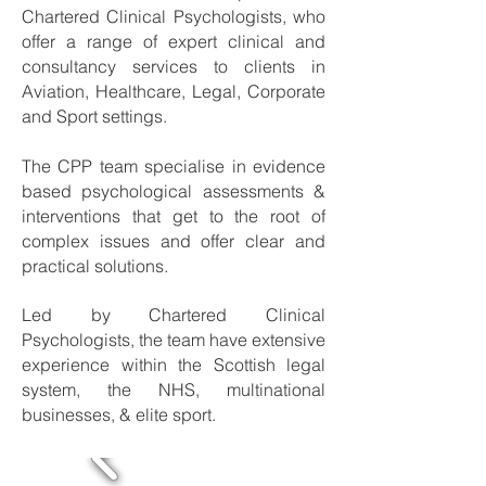
Chartered Clinical Psychologists, who
offer a range of expert clinical and
consultancy services to clients in
Aviation, Healthcare, Legal, Corporate
and Sport settings.
The CPP team specialise in evidence
based psychological assessments &
interventions that get to the root of
complex issues and offer clear and
practical solutions.
​Led by Chartered Clinical
Psychologists, the team have extensive
experience within the Scottish legal
system, the NHS, multinational
businesses, & elite sport.