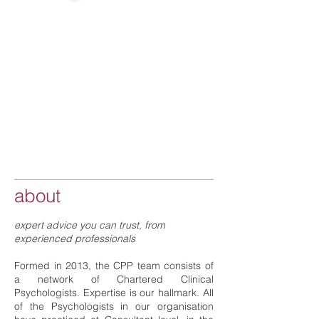
about
expert advice you can trust, from
experienced professionals
Formed in 2013, the CPP team consists of
a network of Chartered Clinical
Psychologists. Expertise is our hallmark. All
of the Psychologists in our organisation