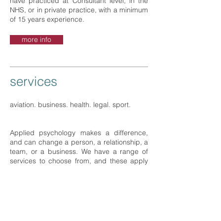
have practiced at Consultant level, in the
NHS, or in private practice, with a minimum
of 15 years experience.
more info
services
aviation. business. health. legal. sport.
Applied psychology makes a difference,
and can change a person, a relationship, a
team, or a business. We have a range of
services to choose from, and these apply
to a range of settings.
more info