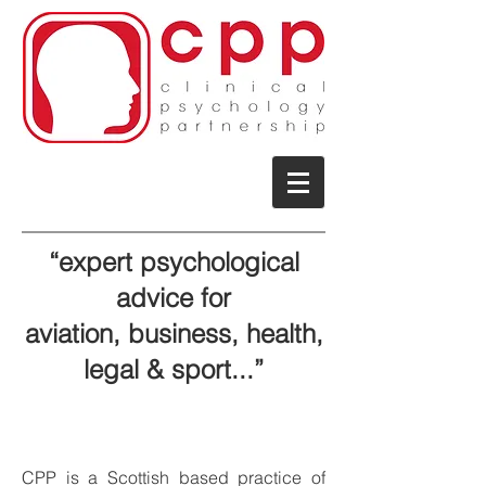
“expert psychological
advice for
aviation,
business, health,
legal & sport...
”
CPP is a Scottish based practice of